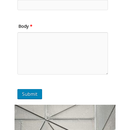
Body
*