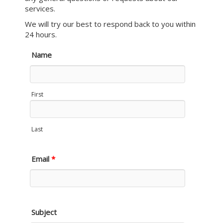
services.
We will try our best to respond back to you within
24 hours.
Name
First
Last
Email
*
Subject